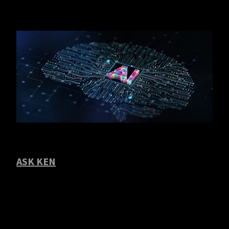
ASK KEN