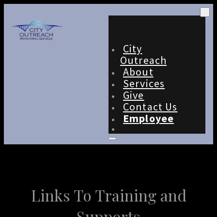
City
Outreach
About
Services
Give
Contact Us
Employee
Links To Training and
Supports