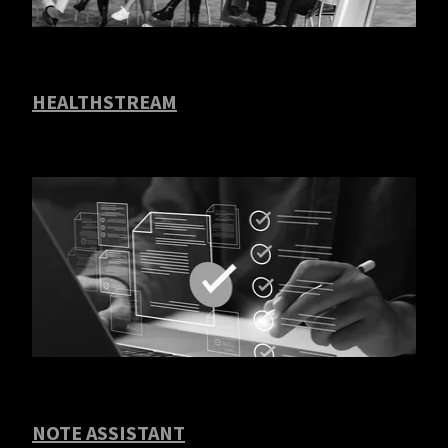
HEALTHSTREAM
NOTE ASSISTANT