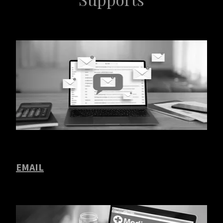
EMAIL