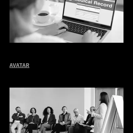
AVATAR